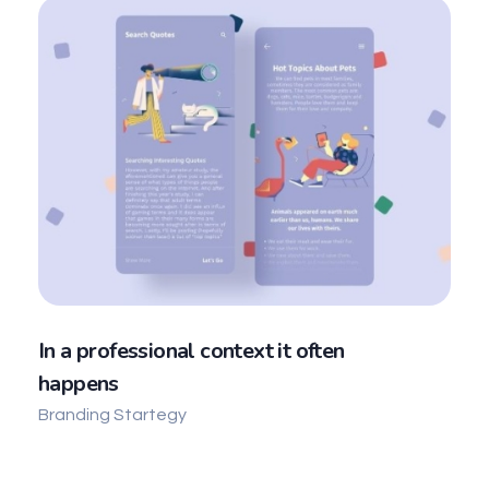
In a professional context it often
happens
Branding Startegy