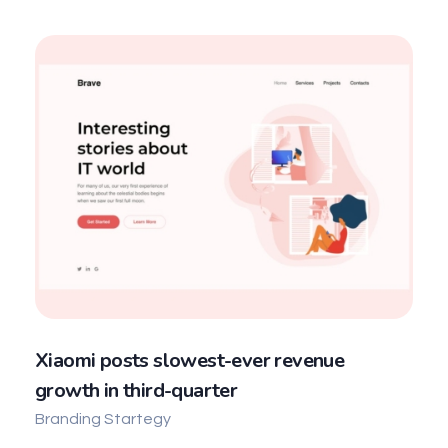
Xiaomi posts slowest-ever revenue
growth in third-quarter
Branding Startegy