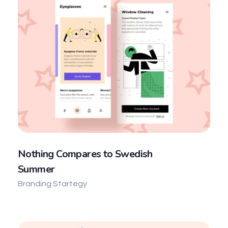
Nothing Compares to Swedish
Summer
Branding Startegy