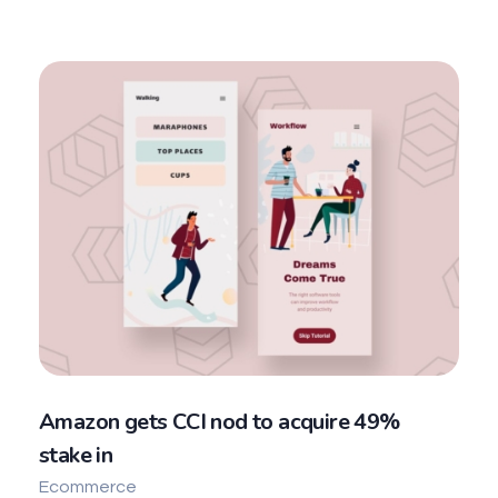
Amazon gets CCI nod to acquire 49%
stake in
Ecommerce