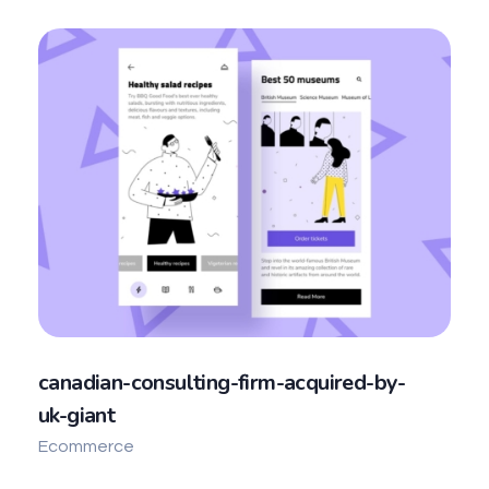
canadian-consulting-firm-acquired-by-
uk-giant
Ecommerce