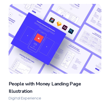
People with Money Landing Page
Illustration
Digital Experience