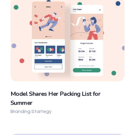
Model Shares Her Packing List for
Summer
Branding Startegy