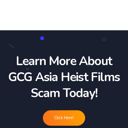
Learn More About
GCG Asia Heist Films
Scam Today!
Click Here!