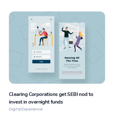
Clearing Corporations get SEBI nod to
invest in overnight funds
Digital Experience