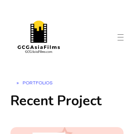
»
PORTFOLIOS
Recent Project