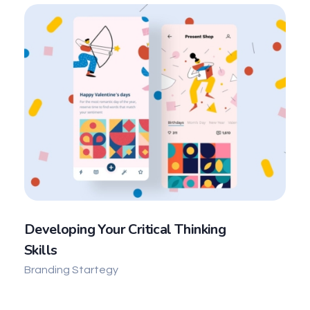
Developing Your Critical Thinking
Skills
Branding Startegy